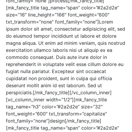
font_family=”none”]process[/mk_fancy_title]
[mk_fancy_title tag_name=”span” color=”#2a2d2e”
size=”16″ line_height=”166″ font_weight=”600″
txt_transform=”none” font_family=”none”]Lorem
ipsum dolor sit amet, consectetur adipisicing elit, sed
do eiusmod tempor incididunt ut labore et dolore
magna aliqua. Ut enim ad minim veniam, quis nostrud
exercitation ullamco laboris nisi ut aliquip ex ea
commodo consequat. Duis aute irure dolor in
reprehenderit in voluptate velit esse cillum dolore eu
fugiat nulla pariatur. Excepteur sint occaecat
cupidatat non proident, sunt in culpa qui officia
deserunt mollit anim id est laborum. Sed ut
perspiciatis.[/mk_fancy_title][/vc_column_inner]
[vc_column_inner width=”1/2″][mk_fancy_title
tag_name=”h3″ color=”#2a2d2e” size=”32″
font_weight=”600″ txt_transform=”capitalize”
font_family=”none”]design[/mk_fancy_title]
[mk_fancy_title tag_name=”span” color=”#2a2d2e”