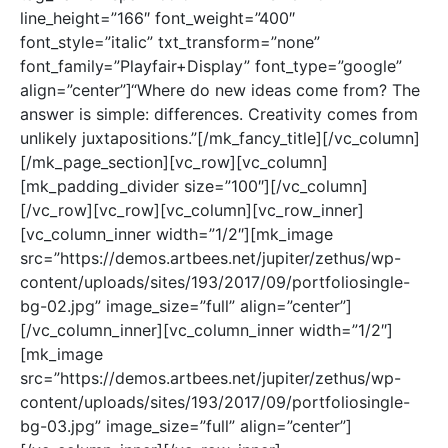
line_height=”166″ font_weight=”400″
font_style=”italic” txt_transform=”none”
font_family=”Playfair+Display” font_type=”google”
align=”center”]“Where do new ideas come from? The
answer is simple: differences. Creativity comes from
unlikely juxtapositions.”[/mk_fancy_title][/vc_column]
[/mk_page_section][vc_row][vc_column]
[mk_padding_divider size=”100″][/vc_column]
[/vc_row][vc_row][vc_column][vc_row_inner]
[vc_column_inner width=”1/2″][mk_image
src=”https://demos.artbees.net/jupiter/zethus/wp-
content/uploads/sites/193/2017/09/portfoliosingle-
bg-02.jpg” image_size=”full” align=”center”]
[/vc_column_inner][vc_column_inner width=”1/2″]
[mk_image
src=”https://demos.artbees.net/jupiter/zethus/wp-
content/uploads/sites/193/2017/09/portfoliosingle-
bg-03.jpg” image_size=”full” align=”center”]