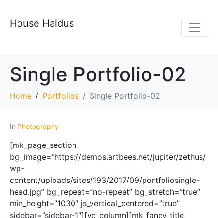
House Haldus
Single Portfolio-02
Home
Portfolios
Single Portfolio-02
In
Photography
[mk_page_section
bg_image=”https://demos.artbees.net/jupiter/zethus/
wp-
content/uploads/sites/193/2017/09/portfoliosingle-
head.jpg” bg_repeat=”no-repeat” bg_stretch=”true”
min_height=”1030″ js_vertical_centered=”true”
sidebar=”sidebar-1″][vc_column][mk_fancy_title