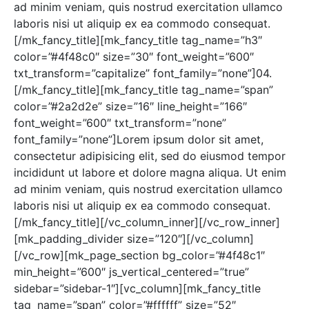
ad minim veniam, quis nostrud exercitation ullamco
laboris nisi ut aliquip ex ea commodo consequat.
[/mk_fancy_title][mk_fancy_title tag_name=”h3″
color=”#4f48c0″ size=”30″ font_weight=”600″
txt_transform=”capitalize” font_family=”none”]04.
[/mk_fancy_title][mk_fancy_title tag_name=”span”
color=”#2a2d2e” size=”16″ line_height=”166″
font_weight=”600″ txt_transform=”none”
font_family=”none”]Lorem ipsum dolor sit amet,
consectetur adipisicing elit, sed do eiusmod tempor
incididunt ut labore et dolore magna aliqua. Ut enim
ad minim veniam, quis nostrud exercitation ullamco
laboris nisi ut aliquip ex ea commodo consequat.
[/mk_fancy_title][/vc_column_inner][/vc_row_inner]
[mk_padding_divider size=”120″][/vc_column]
[/vc_row][mk_page_section bg_color=”#4f48c1″
min_height=”600″ js_vertical_centered=”true”
sidebar=”sidebar-1″][vc_column][mk_fancy_title
tag_name=”span” color=”#ffffff” size=”52″