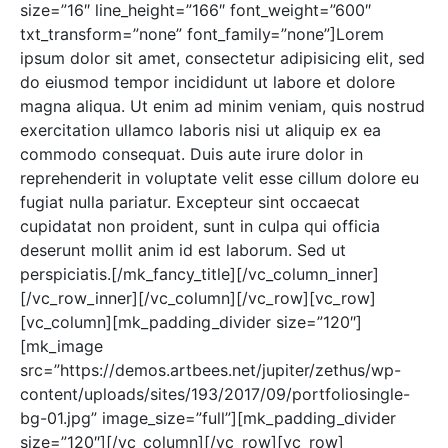
size=”16″ line_height=”166″ font_weight=”600″
txt_transform=”none” font_family=”none”]Lorem
ipsum dolor sit amet, consectetur adipisicing elit, sed
do eiusmod tempor incididunt ut labore et dolore
magna aliqua. Ut enim ad minim veniam, quis nostrud
exercitation ullamco laboris nisi ut aliquip ex ea
commodo consequat. Duis aute irure dolor in
reprehenderit in voluptate velit esse cillum dolore eu
fugiat nulla pariatur. Excepteur sint occaecat
cupidatat non proident, sunt in culpa qui officia
deserunt mollit anim id est laborum. Sed ut
perspiciatis.[/mk_fancy_title][/vc_column_inner]
[/vc_row_inner][/vc_column][/vc_row][vc_row]
[vc_column][mk_padding_divider size=”120″]
[mk_image
src=”https://demos.artbees.net/jupiter/zethus/wp-
content/uploads/sites/193/2017/09/portfoliosingle-
bg-01.jpg” image_size=”full”][mk_padding_divider
size=”120″][/vc_column][/vc_row][vc_row]