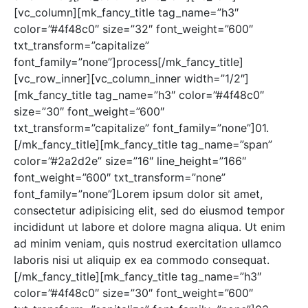
[vc_column][mk_fancy_title tag_name=”h3″
color=”#4f48c0″ size=”32″ font_weight=”600″
txt_transform=”capitalize”
font_family=”none”]process[/mk_fancy_title]
[vc_row_inner][vc_column_inner width=”1/2″]
[mk_fancy_title tag_name=”h3″ color=”#4f48c0″
size=”30″ font_weight=”600″
txt_transform=”capitalize” font_family=”none”]01.
[/mk_fancy_title][mk_fancy_title tag_name=”span”
color=”#2a2d2e” size=”16″ line_height=”166″
font_weight=”600″ txt_transform=”none”
font_family=”none”]Lorem ipsum dolor sit amet,
consectetur adipisicing elit, sed do eiusmod tempor
incididunt ut labore et dolore magna aliqua. Ut enim
ad minim veniam, quis nostrud exercitation ullamco
laboris nisi ut aliquip ex ea commodo consequat.
[/mk_fancy_title][mk_fancy_title tag_name=”h3″
color=”#4f48c0″ size=”30″ font_weight=”600″