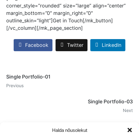
corner_style=”rounded” size=”large” align=”center”
margin_bottom=”0″ margin_right=”0″
outline_skin=”light”]Get in Touch[/mk_button]
[/vc_column][/mk_page_section]
Facebook
Twitter
LinkedIn
Single Portfolio-01
Previous
Single Portfolio-03
Next
Halda nõusolekut