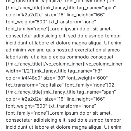
txt_transform=”capitalize” font_family=”none”]03.
[/mk_fancy_title][mk_fancy_title tag_name=”span”
color=”#2a2d2e” size=”16″ line_height=”166″
font_weight=”600″ txt_transform=”none”
font_family=”none”]Lorem ipsum dolor sit amet,
consectetur adipisicing elit, sed do eiusmod tempor
incididunt ut labore et dolore magna aliqua. Ut enim
ad minim veniam, quis nostrud exercitation ullamco
laboris nisi ut aliquip ex ea commodo consequat.
[/mk_fancy_title][/vc_column_inner][vc_column_inner
width=”1/2″][mk_fancy_title tag_name=”h3″
color=”#4f48c0″ size=”30″ font_weight=”600″
txt_transform=”capitalize” font_family=”none”]02.
[/mk_fancy_title][mk_fancy_title tag_name=”span”
color=”#2a2d2e” size=”16″ line_height=”166″
font_weight=”600″ txt_transform=”none”
font_family=”none”]Lorem ipsum dolor sit amet,
consectetur adipisicing elit, sed do eiusmod tempor
incididunt ut labore et dolore magna aliqua. Ut enim