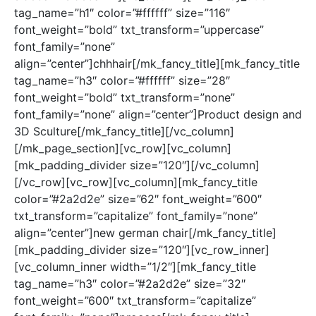
tag_name=”h1″ color=”#ffffff” size=”116″
font_weight=”bold” txt_transform=”uppercase”
font_family=”none”
align=”center”]chhhair[/mk_fancy_title][mk_fancy_title
tag_name=”h3″ color=”#ffffff” size=”28″
font_weight=”bold” txt_transform=”none”
font_family=”none” align=”center”]Product design and
3D Sculture[/mk_fancy_title][/vc_column]
[/mk_page_section][vc_row][vc_column]
[mk_padding_divider size=”120″][/vc_column]
[/vc_row][vc_row][vc_column][mk_fancy_title
color=”#2a2d2e” size=”62″ font_weight=”600″
txt_transform=”capitalize” font_family=”none”
align=”center”]new german chair[/mk_fancy_title]
[mk_padding_divider size=”120″][vc_row_inner]
[vc_column_inner width=”1/2″][mk_fancy_title
tag_name=”h3″ color=”#2a2d2e” size=”32″
font_weight=”600″ txt_transform=”capitalize”