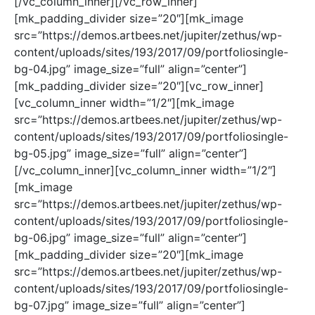
[/vc_column_inner][/vc_row_inner]
[mk_padding_divider size=”20″][mk_image
src=”https://demos.artbees.net/jupiter/zethus/wp-
content/uploads/sites/193/2017/09/portfoliosingle-
bg-04.jpg” image_size=”full” align=”center”]
[mk_padding_divider size=”20″][vc_row_inner]
[vc_column_inner width=”1/2″][mk_image
src=”https://demos.artbees.net/jupiter/zethus/wp-
content/uploads/sites/193/2017/09/portfoliosingle-
bg-05.jpg” image_size=”full” align=”center”]
[/vc_column_inner][vc_column_inner width=”1/2″]
[mk_image
src=”https://demos.artbees.net/jupiter/zethus/wp-
content/uploads/sites/193/2017/09/portfoliosingle-
bg-06.jpg” image_size=”full” align=”center”]
[mk_padding_divider size=”20″][mk_image
src=”https://demos.artbees.net/jupiter/zethus/wp-
content/uploads/sites/193/2017/09/portfoliosingle-
bg-07.jpg” image_size=”full” align=”center”]