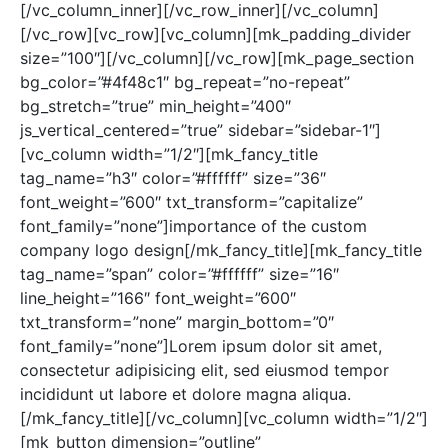
[/vc_column_inner][/vc_row_inner][/vc_column]
[/vc_row][vc_row][vc_column][mk_padding_divider
size=”100″][/vc_column][/vc_row][mk_page_section
bg_color=”#4f48c1″ bg_repeat=”no-repeat”
bg_stretch=”true” min_height=”400″
js_vertical_centered=”true” sidebar=”sidebar-1″]
[vc_column width=”1/2″][mk_fancy_title
tag_name=”h3″ color=”#ffffff” size=”36″
font_weight=”600″ txt_transform=”capitalize”
font_family=”none”]importance of the custom
company logo design[/mk_fancy_title][mk_fancy_title
tag_name=”span” color=”#ffffff” size=”16″
line_height=”166″ font_weight=”600″
txt_transform=”none” margin_bottom=”0″
font_family=”none”]Lorem ipsum dolor sit amet,
consectetur adipisicing elit, sed eiusmod tempor
incididunt ut labore et dolore magna aliqua.
[/mk_fancy_title][/vc_column][vc_column width=”1/2″]
[mk_button dimension=”outline”