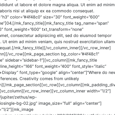
cididunt ut labore et dolore magna aliqua. Ut enim ad minim
laboris nisi ut aliquip ex ea commodo consequat.
=”h3″ color=”#4f48c0″ size=”30″ font_weight=”600″
ne”]04.[/mk_fancy_title][mk_fancy_title tag_name=”span”
6″ font_weight=”600″ txt_transform=”none”
amet, consectetur adipisicing elit, sed do eiusmod tempor
a. Ut enim ad minim veniam, quis nostrud exercitation ulla
equat.[/mk_fancy_title][/vc_column_inner][/vc_row_inner]
umn][/vc_row][mk_page_section bg_color=”#4f48c1″
e” sidebar=”sidebar-1″][vc_column][mk_fancy_title
line_height=”166″ font_weight=”400″ font_style=”italic”
r+Display” font_type=”google” align=”center”]“Where do ne
ferences. Creativity comes from unlikely
lumn][/mk_page_section][vc_row][vc_column][mk_padding_div
[vc_column][vc_row_inner][vc_column_inner width=”1/2″]
jupiter/zethus/wp-
osingle-bg-02.jpg” image_size=”full” align=”center”]
=”1/2″][mk_image