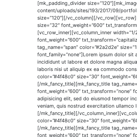
[mk_padding_divider size=”120″][mk_image
content/uploads/sites/193/2017/09/portfol
size=”120″][/vc_column][/vc_row][vc_row]
size=”32″ font_weight=”600″ txt_transform=
[vc_row_inner][vc_column_inner width=”1/
font_weight=”600″ txt_transform=”capitaliz
tag_name=”span” color=”#2a2d2e” size=”16
font_family=”none”]Lorem ipsum dolor sit 
incididunt ut labore et dolore magna aliqu
laboris nisi ut aliquip ex ea commodo con
color=”#4f48c0″ size=”30″ font_weight=”60
[/mk_fancy_title][mk_fancy_title tag_name
font_weight=”600″ txt_transform=”none” fo
adipisicing elit, sed do eiusmod tempor in
veniam, quis nostrud exercitation ullamco 
[/mk_fancy_title][/vc_column_inner][vc_co
color=”#4f48c0″ size=”30″ font_weight=”60
[/mk_fancy_title][mk_fancy_title tag_name
font_weight=”600″ txt_transform=”none” fo