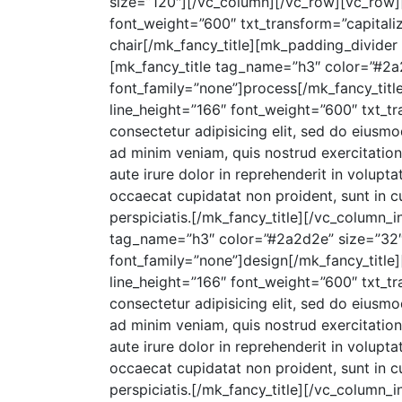
size=”120″][/vc_column][/vc_row][vc_row]
font_weight=”600″ txt_transform=”capitali
chair[/mk_fancy_title][mk_padding_divider
[mk_fancy_title tag_name=”h3″ color=”#2a2
font_family=”none”]process[/mk_fancy_titl
line_height=”166″ font_weight=”600″ txt_t
consectetur adipisicing elit, sed do eiusm
ad minim veniam, quis nostrud exercitation
aute irure dolor in reprehenderit in voluptat
occaecat cupidatat non proident, sunt in cu
perspiciatis.[/mk_fancy_title][/vc_column_
tag_name=”h3″ color=”#2a2d2e” size=”32″ 
font_family=”none”]design[/mk_fancy_title
line_height=”166″ font_weight=”600″ txt_t
consectetur adipisicing elit, sed do eiusm
ad minim veniam, quis nostrud exercitation
aute irure dolor in reprehenderit in voluptat
occaecat cupidatat non proident, sunt in cu
perspiciatis.[/mk_fancy_title][/vc_column