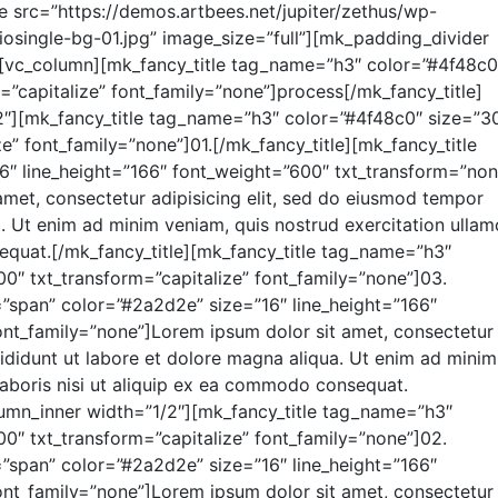
 src=”https://demos.artbees.net/jupiter/zethus/wp-
iosingle-bg-01.jpg” image_size=”full”][mk_padding_divider
[vc_column][mk_fancy_title tag_name=”h3″ color=”#4f48c0
”capitalize” font_family=”none”]process[/mk_fancy_title]
2″][mk_fancy_title tag_name=”h3″ color=”#4f48c0″ size=”3
e” font_family=”none”]01.[/mk_fancy_title][mk_fancy_title
″ line_height=”166″ font_weight=”600″ txt_transform=”non
amet, consectetur adipisicing elit, sed do eiusmod tempor
a. Ut enim ad minim veniam, quis nostrud exercitation ulla
sequat.[/mk_fancy_title][mk_fancy_title tag_name=”h3″
0″ txt_transform=”capitalize” font_family=”none”]03.
=”span” color=”#2a2d2e” size=”16″ line_height=”166″
nt_family=”none”]Lorem ipsum dolor sit amet, consectetur
cididunt ut labore et dolore magna aliqua. Ut enim ad minim
laboris nisi ut aliquip ex ea commodo consequat.
lumn_inner width=”1/2″][mk_fancy_title tag_name=”h3″
0″ txt_transform=”capitalize” font_family=”none”]02.
=”span” color=”#2a2d2e” size=”16″ line_height=”166″
nt_family=”none”]Lorem ipsum dolor sit amet, consectetur