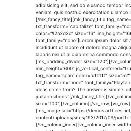
adipisicing elit, sed do eiusmod tempor in
veniam, quis nostrud exercitation ullamco 
[/mk_fancy_title][mk_fancy_title tag_name
txt_transform=”capitalize” font_family=”no
color=”#2a2d2e” size=”16″ line_height=”16
font_family=”none”]Lorem ipsum dolor sit 
incididunt ut labore et dolore magna aliqu
laboris nisi ut aliquip ex ea commodo cons
[mk_padding_divider size=”120″][/vc_col
min_height=”600″ js_vertical_centered=”tru
tag_name=”span” color=”#ffffff” size=”52″ 
txt_transform=”none” font_family=”Playfai
ideas come from? The answer is simple: dif
juxtapositions.”[/mk_fancy_title][/vc_co
size=”100″][/vc_column][/vc_row][vc_row]
[mk_image src=”https://demos.artbees.net/
content/uploads/sites/193/2017/09/portfoli
[/vc_column_inner][vc_column_inner width