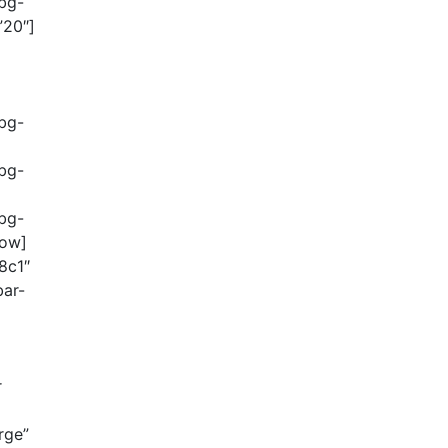
-bg-
”20″]
-bg-
-bg-
-bg-
row]
8c1″
bar-
r
rge”