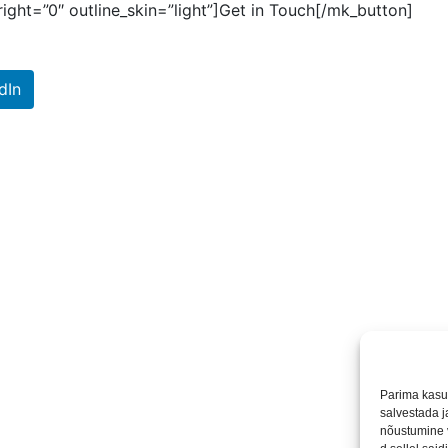
ight=”0″ outline_skin=”light”]Get in Touch[/mk_button]
dIn
Parima kasu
salvestada 
nõustumine 