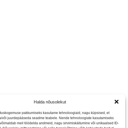
Halda nõusolekut
tuskogemuse pakkumiseks kasutame tehnoloogiaid, nagu küpsised, et
ja/või juurdepääseda seadme teabele. Nende tehnoloogiate kasutamiseks
võimaldab meil töödelda andmeid, nagu sirvimiskäitumine või unikaalsed ID-