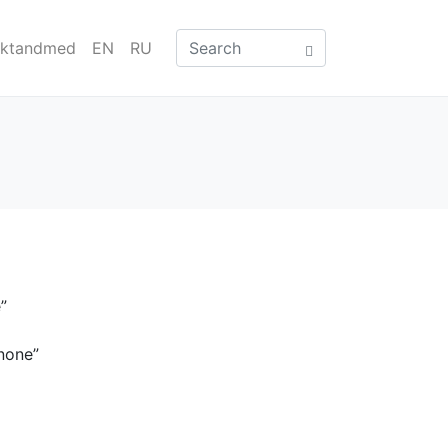
aktandmed
EN
RU
”
none”