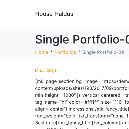
House Haldus
Single Portfolio-
Home
Portfolios
Single Portfolio-09
In
Buildings
[mk_page_section bg_image=”https://demos
content/uploads/sites/193/2017/09/portfol
min_height=”1030″ js_vertical_centered=”tr
tag_name=”h1″ color=”#ffffff” size=”116″ 
align=”center”]impressions[/mk_fancy_title
font_weight=”bold” txt_transform=”none” f
Sculpture[/mk_fancy_title][/vc_column][/