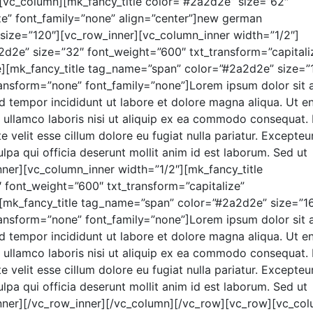
[vc_column][mk_fancy_title color=”#2a2d2e” size=”62″
ze” font_family=”none” align=”center”]new german
 size=”120″][vc_row_inner][vc_column_inner width=”1/2″]
d2e” size=”32″ font_weight=”600″ txt_transform=”capitali
e][mk_fancy_title tag_name=”span” color=”#2a2d2e” size=”
ransform=”none” font_family=”none”]Lorem ipsum dolor sit 
od tempor incididunt ut labore et dolore magna aliqua. Ut e
 ullamco laboris nisi ut aliquip ex ea commodo consequat.
e velit esse cillum dolore eu fugiat nulla pariatur. Excepteur
lpa qui officia deserunt mollit anim id est laborum. Sed ut
inner][vc_column_inner width=”1/2″][mk_fancy_title
font_weight=”600″ txt_transform=”capitalize”
][mk_fancy_title tag_name=”span” color=”#2a2d2e” size=”1
ransform=”none” font_family=”none”]Lorem ipsum dolor sit 
od tempor incididunt ut labore et dolore magna aliqua. Ut e
 ullamco laboris nisi ut aliquip ex ea commodo consequat.
e velit esse cillum dolore eu fugiat nulla pariatur. Excepteur
lpa qui officia deserunt mollit anim id est laborum. Sed ut
_inner][/vc_row_inner][/vc_column][/vc_row][vc_row][vc_co