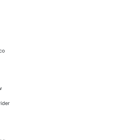
mco
w
ider