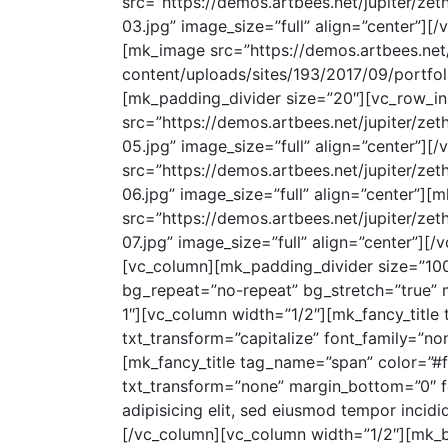
src=”https://demos.artbees.net/jupiter/ze
03.jpg” image_size=”full” align=”center”]
[mk_image src=”https://demos.artbees.net/
content/uploads/sites/193/2017/09/portfoli
[mk_padding_divider size=”20″][vc_row_in
src=”https://demos.artbees.net/jupiter/ze
05.jpg” image_size=”full” align=”center”]
src=”https://demos.artbees.net/jupiter/ze
06.jpg” image_size=”full” align=”center”]
src=”https://demos.artbees.net/jupiter/ze
07.jpg” image_size=”full” align=”center”]
[vc_column][mk_padding_divider size=”10
bg_repeat=”no-repeat” bg_stretch=”true” m
1″][vc_column width=”1/2″][mk_fancy_title
txt_transform=”capitalize” font_family=”none”
[mk_fancy_title tag_name=”span” color=”#ff
txt_transform=”none” margin_bottom=”0″ f
adipisicing elit, sed eiusmod tempor incidi
[/vc_column][vc_column width=”1/2″][mk_bu