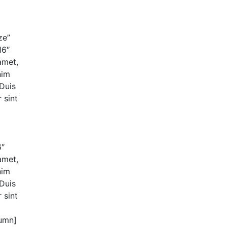
ze”
16″
amet,
nim
 Duis
 sint
6″
amet,
nim
 Duis
 sint
lumn]