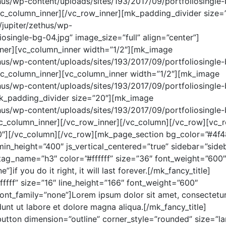
thus/wp-content/uploads/sites/193/2017/09/portfoliosingle
[/vc_column_inner][/vc_row_inner][mk_padding_divider size=
jupiter/zethus/wp-
osingle-bg-04.jpg” image_size=”full” align=”center”]
ner][vc_column_inner width=”1/2″][mk_image
thus/wp-content/uploads/sites/193/2017/09/portfoliosingle
[/vc_column_inner][vc_column_inner width=”1/2″][mk_image
thus/wp-content/uploads/sites/193/2017/09/portfoliosingle
[mk_padding_divider size=”20″][mk_image
thus/wp-content/uploads/sites/193/2017/09/portfoliosingle
[/vc_column_inner][/vc_row_inner][/vc_column][/vc_row][vc_
0″][/vc_column][/vc_row][mk_page_section bg_color=”#4f4
in_height=”400″ js_vertical_centered=”true” sidebar=”side
 tag_name=”h3″ color=”#ffffff” size=”36″ font_weight=”600″
]if you do it right, it will last forever.[/mk_fancy_title]
ffff” size=”16″ line_height=”166″ font_weight=”600″
ont_family=”none”]Lorem ipsum dolor sit amet, consectetu
dunt ut labore et dolore magna aliqua.[/mk_fancy_title]
tton dimension=”outline” corner_style=”rounded” size=”la