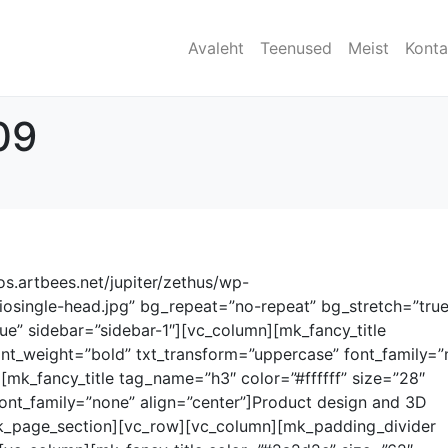
Avaleht
Teenused
Meist
Kont
09
.artbees.net/jupiter/zethus/wp-
iosingle-head.jpg” bg_repeat=”no-repeat” bg_stretch=”true
ue” sidebar=”sidebar-1″][vc_column][mk_fancy_title
font_weight=”bold” txt_transform=”uppercase” font_family=”
][mk_fancy_title tag_name=”h3″ color=”#ffffff” size=”28″
ont_family=”none” align=”center”]Product design and 3D
mk_page_section][vc_row][vc_column][mk_padding_divider