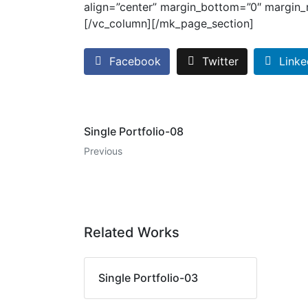
align=”center” margin_bottom=”0″ margin_r
[/vc_column][/mk_page_section]
Facebook
Twitter
Linke
Single Portfolio-08
Previous
Related Works
Single Portfolio-03